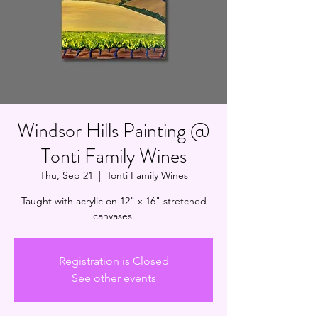
Windsor Hills Painting @
Tonti Family Wines
Thu, Sep 21
  |  
Tonti Family Wines
Taught with acrylic on 12" x 16" stretched
canvases.
Registration is Closed
See other events