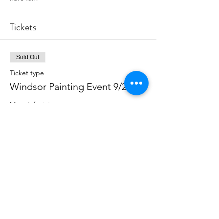
Tickets
Sold Out
Ticket type
Windsor Painting Event 9/21/23
More info
Price
$39.00
This event is sold out