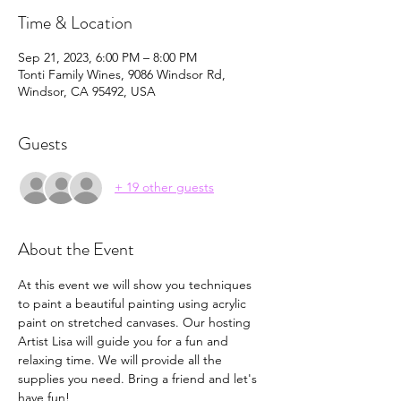
Time & Location
Sep 21, 2023, 6:00 PM – 8:00 PM
Tonti Family Wines, 9086 Windsor Rd,
Windsor, CA 95492, USA
Guests
+ 19 other guests
About the Event
At this event we will show you techniques 
to paint a beautiful painting using acrylic 
paint on stretched canvases. Our hosting 
Artist Lisa will guide you for a fun and 
relaxing time. We will provide all the 
supplies you need. Bring a friend and let's 
have fun!