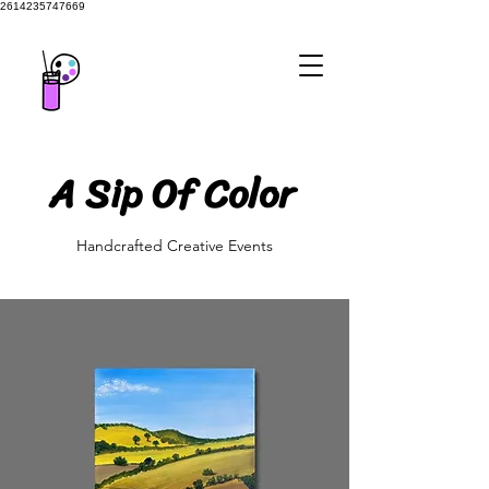
2614235747669
A Sip Of Color
A Sip Of Color
Handcrafted Creative Events