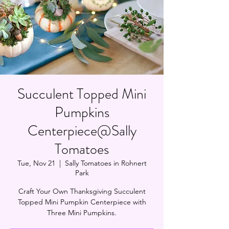
Succulent Topped Mini
Pumpkins
Centerpiece@Sally
Tomatoes
Tue, Nov 21
  |  
Sally Tomatoes in Rohnert
Park
Craft Your Own Thanksgiving Succulent
Topped Mini Pumpkin Centerpiece with
Three Mini Pumpkins.