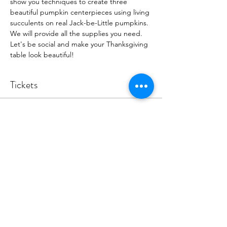
show you techniques to create three 
beautiful pumpkin centerpieces using living 
succulents on real Jack-be-Little pumpkins. 
We will provide all the supplies you need. 
Let's be social and make your Thanksgiving 
table look beautiful! 
Tickets
Sale ended
Ticket type
DIY Pumpkin Centerpiece
Event
More info
Price
$45.00