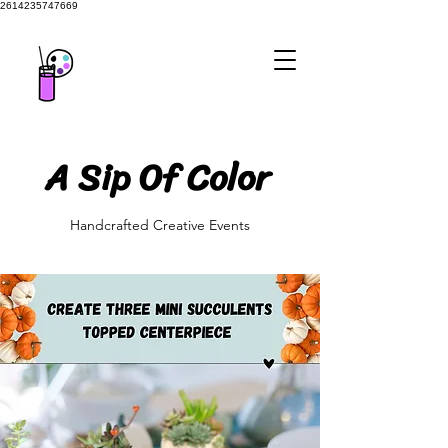
2614235747669
A Sip Of Color
A Sip Of Color
Handcrafted Creative Events