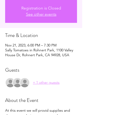
Registration is Closed
See other events
Time & Location
Nov 21, 2023, 6:00 PM – 7:30 PM
Sally Tomatoes in Rohnert Park, 1100 Valley
House Dr, Rohnert Park, CA 94928, USA
Guests
+ 1 other guests
About the Event
At this event we will provid supplies and 