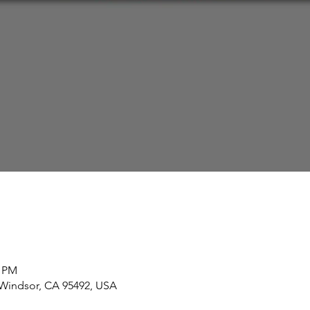
0 PM
 Windsor, CA 95492, USA