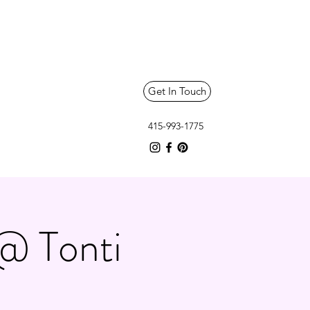
Get In Touch
415-993-1775
@ Tonti