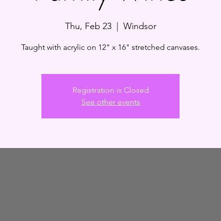
Thu, Feb 23
  |  
Windsor
Taught with acrylic on 12" x 16" stretched canvases.
Registration is Closed
See other events