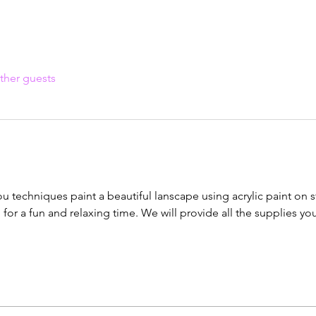
ther guests
ou techniques paint a beautiful lanscape using acrylic paint on 
u for a fun and relaxing time. We will provide all the supplies yo