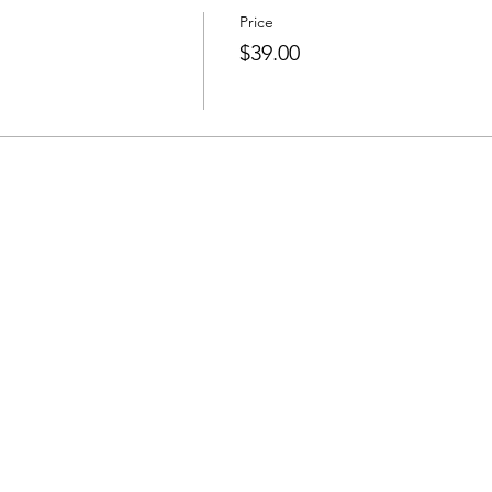
Price
$39.00