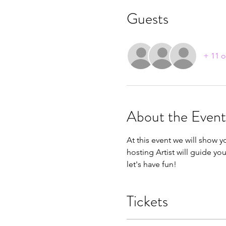
Guests
+ 11 o
About the Event
At this event we will show y
hosting Artist will guide yo
let's have fun!
Tickets