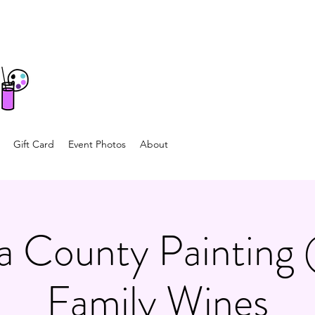
Gift Card
Event Photos
About
 County Painting 
Family Wines