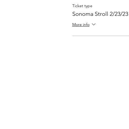
Ticket type
Sonoma Stroll 2/23/23
More info