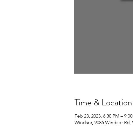
Time & Location
Feb 23, 2023, 6:30 PM – 9:0
Windsor, 9086 Windsor Rd,