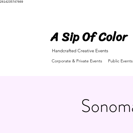
2614235747669
A Sip Of Color
A Sip Of Color
Handcrafted Creative Events
Corporate & Private Events
Public Events
Sonoma