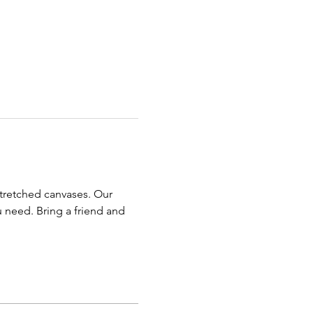
stretched canvases. Our 
u need. Bring a friend and 