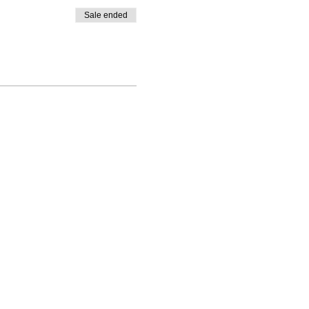
Sale ended