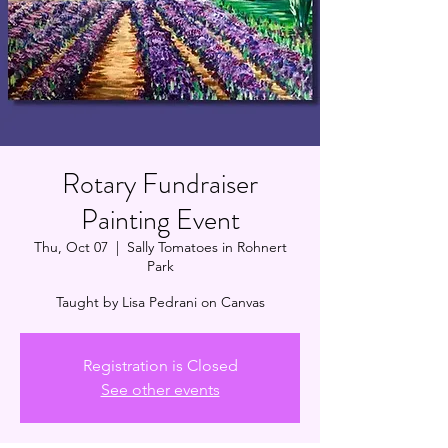
Rotary Fundraiser
Painting Event
Thu, Oct 07
  |  
Sally Tomatoes in Rohnert
Park
Taught by Lisa Pedrani on Canvas
Registration is Closed
See other events