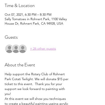
Time & Location
Oct 07, 2021, 6:30 PM – 8:30 PM
Sally Tomatoes in Rohnert Park, 1100 Valley
House Dr, Rohnert Park, CA 94928, USA
Guests
+ 26 other guests
About the Event
Help support the Rotary Club of Rohnert 
Park Cotati Twilight. We will donate $15 per 
ticket to this event.  Thank you for your 
support we look forward to painting with 
you!
At this event we will show you techniques 
to create a beautiful painting useing acrylic 