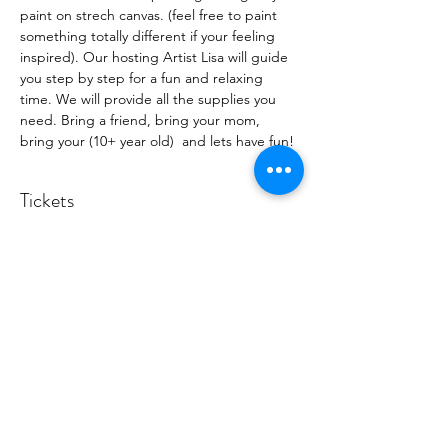
paint on strech canvas. (feel free to paint 
something totally different if your feeling 
inspired). Our hosting Artist Lisa will guide 
you step by step for a fun and relaxing 
time. We will provide all the supplies you 
need. Bring a friend, bring your mom, 
bring your (10+ year old)  and lets have fun!
Tickets
Sold Out
Ticket type
Rotary Club Fundraiser
More info
Price
$45.00