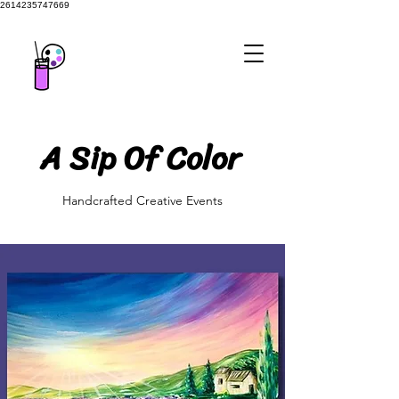
2614235747669
A Sip Of Color
A Sip Of Color
Handcrafted Creative Events