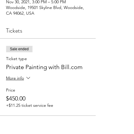
Nov 30, 2021, 3:00 PM – 5:00 PM
Woodside, 19501 Skyline Blvd, Woodside,
CA 94062, USA
Tickets
Sale ended
Ticket type
Private Painting with Bill.com
More info
Price
$450.00
+$11.25 ticket service fee