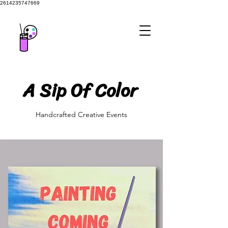
2614235747669
A Sip Of Color
A Sip Of Color
Handcrafted Creative Events