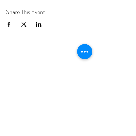
Share This Event