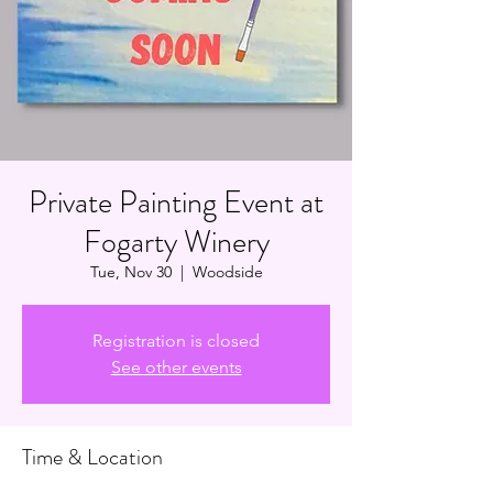
Private Painting Event at
Fogarty Winery
Tue, Nov 30
  |  
Woodside
Registration is closed
See other events
Time & Location