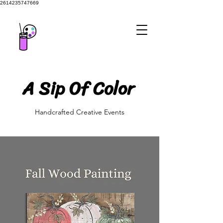
2614235747669
A Sip Of Color
A Sip Of Color
Handcrafted Creative Events