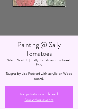
Painting @ Sally
Tomatoes
Wed, Nov 02
  |  
Sally Tomatoes in Rohnert
Park
Taught by Lisa Pedrani with acrylic on Wood
board.
Registration is Closed
See other events