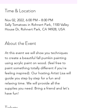
Time & Location
Nov 02, 2022, 6:00 PM – 8:00 PM
Sally Tomatoes in Rohnert Park, 1100 Valley
House Dr, Rohnert Park, CA 94928, USA
About the Event
At this event we will show you techniques 
to create a beautiful fall pumkin painting 
using acrylic paint on wood. (feel free to 
paint something totally different if you're 
feeling inspired). Our hosting Artist Lisa will 
guide you step by step for a fun and 
relaxing time. We will provide all the 
supplies you need. Bring a friend and let's 
have fun!
Tickets