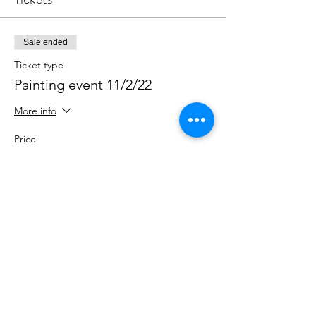
Sale ended
Ticket type
Painting event 11/2/22
More info
Price
$45.00
Share This Event