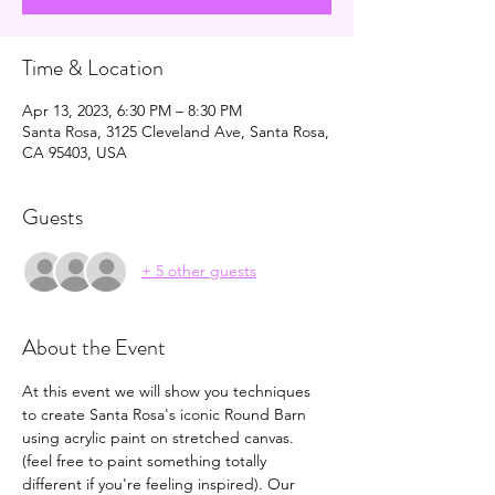
Time & Location
Apr 13, 2023, 6:30 PM – 8:30 PM
Santa Rosa, 3125 Cleveland Ave, Santa Rosa,
CA 95403, USA
Guests
+ 5 other guests
About the Event
At this event we will show you techniques 
to create Santa Rosa's iconic Round Barn 
using acrylic paint on stretched canvas. 
(feel free to paint something totally 
different if you're feeling inspired). Our 