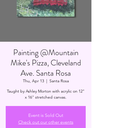
Painting @Mountain
Mike's Pizza, Cleveland
Ave. Santa Rosa
Thu, Apr 13
  |  
Santa Rosa
Taught by Ashley Morton with acrylic on 12"
x 16" stretched canvas.
Event is Sold Out
Check out our other events