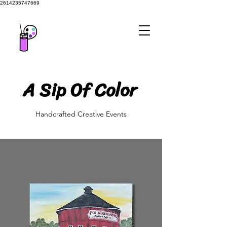
2614235747669
A Sip Of Color
A Sip Of Color
Handcrafted Creative Events