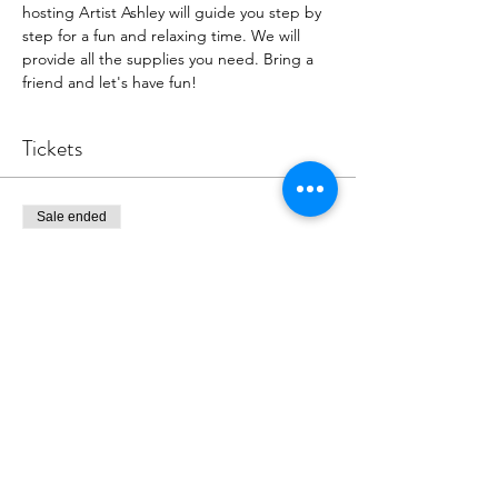
hosting Artist Ashley will guide you step by 
step for a fun and relaxing time. We will 
provide all the supplies you need. Bring a 
friend and let's have fun!
Tickets
Sale ended
Ticket type
Painting event
More info
Price
$39.00