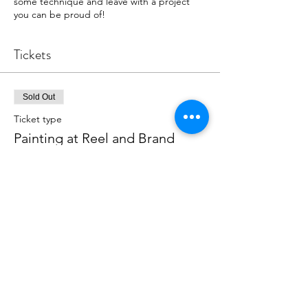
some technique and leave with a project
you can be proud of!
Tickets
Sold Out
Ticket type
Painting at Reel and Brand
More info
Price
$39.00
This event is sold out