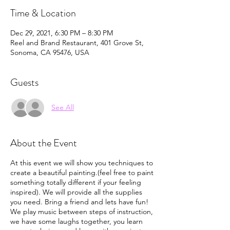
Time & Location
Dec 29, 2021, 6:30 PM – 8:30 PM
Reel and Brand Restaurant, 401 Grove St,
Sonoma, CA 95476, USA
Guests
See All
About the Event
At this event we will show you techniques to
create a beautiful painting.(feel free to paint
something totally different if your feeling
inspired). We will provide all the supplies
you need. Bring a friend and lets have fun!
We play music between steps of instruction,
we have some laughs together, you learn