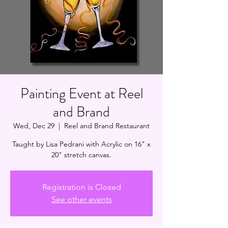
Painting Event at Reel
and Brand
Wed, Dec 29
  |  
Reel and Brand Restaurant
Taught by Lisa Pedrani with Acrylic on 16" x
20" stretch canvas.
Registration is Closed
See other events