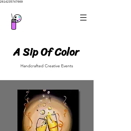
2614235747669
A Sip Of Color
A Sip Of Color
Handcrafted Creative Events