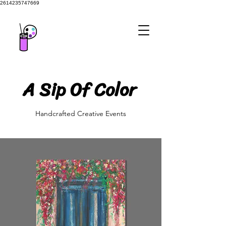
2614235747669
A Sip Of Color
A Sip Of Color
Handcrafted Creative Events