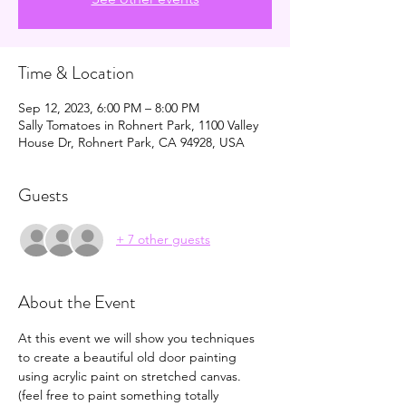
Time & Location
Sep 12, 2023, 6:00 PM – 8:00 PM
Sally Tomatoes in Rohnert Park, 1100 Valley
House Dr, Rohnert Park, CA 94928, USA
Guests
+ 7 other guests
About the Event
At this event we will show you techniques 
to create a beautiful old door painting 
using acrylic paint on stretched canvas. 
(feel free to paint something totally 