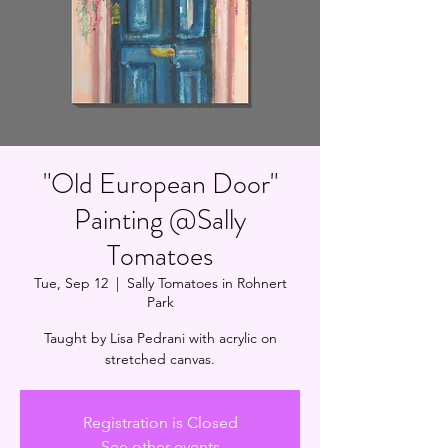
"Old European Door"
Painting @Sally
Tomatoes
Tue, Sep 12
  |  
Sally Tomatoes in Rohnert
Park
Taught by Lisa Pedrani with acrylic on
stretched canvas.
Registration is Closed
See other events