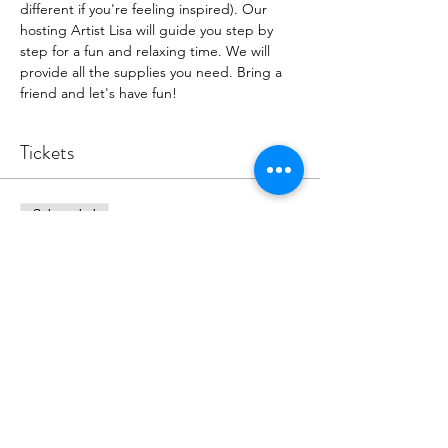
different if you're feeling inspired). Our 
hosting Artist Lisa will guide you step by 
step for a fun and relaxing time. We will 
provide all the supplies you need. Bring a 
friend and let's have fun!
Tickets
Sale ended
Ticket type
Old European Door Event
More info
Price
$39.00