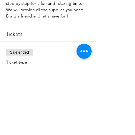
step by step for a fun and relaxing time. 
We will provide all the supplies you need. 
Bring a friend and let's have fun!
Tickets
Sale ended
Ticket type
Painting event 12/11/22
More info
Price
$39.00