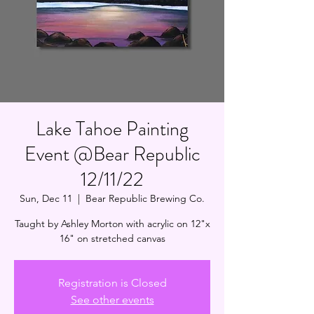
Lake Tahoe Painting
Event @Bear Republic
12/11/22
Sun, Dec 11
  |  
Bear Republic Brewing Co.
Taught by Ashley Morton with acrylic on 12"x
16" on stretched canvas
Registration is Closed
See other events