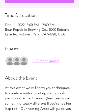
Time & Location
Dec 11, 2022, 5:00 PM – 7:00 PM
Bear Republic Brewing Co., 5000 Roberts
Lake Rd, Rohnert Park, CA 94928, USA
Guests
+ 12 other guests
About the Event
At this event we will show you techniques 
to create a winter painting using acrylic 
paint on streched canvas. (feel free to paint 
something totally different if you're feeling 
inspired). Our hosting Artist will guide you 