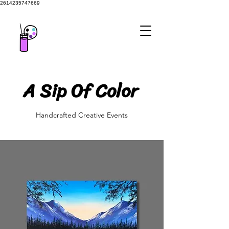
2614235747669
A Sip Of Color
A Sip Of Color
Handcrafted Creative Events