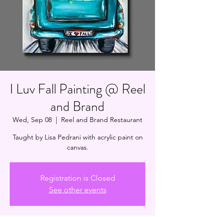
I Luv Fall Painting @ Reel
and Brand
Wed, Sep 08
  |  
Reel and Brand Restaurant
Taught by Lisa Pedrani with acrylic paint on
canvas.
Registration is Closed
See other events