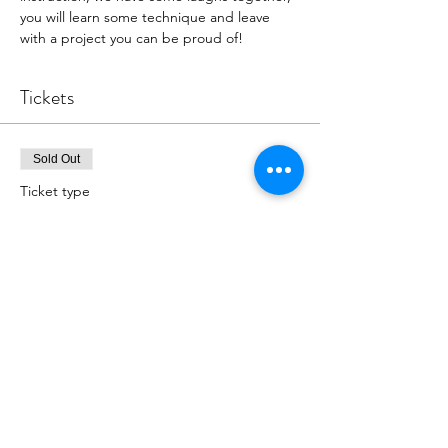
you will learn some technique and leave 
with a project you can be proud of!
Tickets
Sold Out
Ticket type
"I Luv Fall" Painting
More info
Price
$39.00
This event is sold out