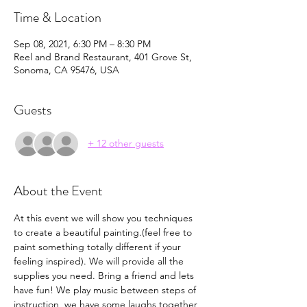
Time & Location
Sep 08, 2021, 6:30 PM – 8:30 PM
Reel and Brand Restaurant, 401 Grove St,
Sonoma, CA 95476, USA
Guests
+ 12 other guests
About the Event
At this event we will show you techniques 
to create a beautiful painting.(feel free to 
paint something totally different if your 
feeling inspired). We will provide all the 
supplies you need. Bring a friend and lets 
have fun! We play music between steps of 
instruction, we have some laughs together, 