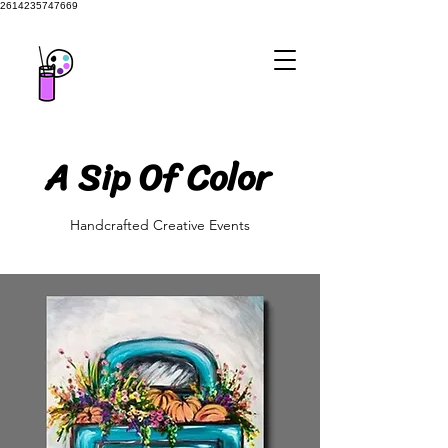
2614235747669
A Sip Of Color
A Sip Of Color
Handcrafted Creative Events