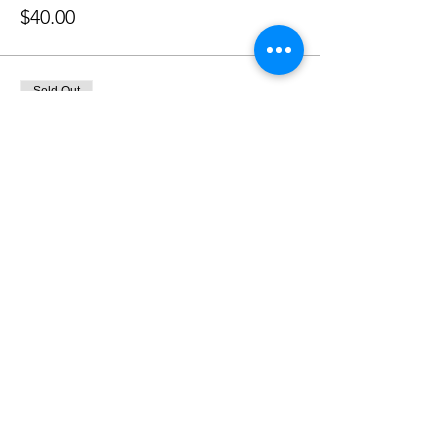
$40.00
Sold Out
Ticket type
2/3/24 Deposit - Paid
More info
Price
$200.00
Sale ended
Ticket type
2/3 Painting Event Remainder
More info