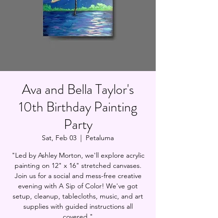
Ava and Bella Taylor's
10th Birthday Painting
Party
Sat, Feb 03
  |  
Petaluma
"Led by Ashley Morton, we'll explore acrylic
painting on 12" x 16" stretched canvases.
Join us for a social and mess-free creative
evening with A Sip of Color! We've got
setup, cleanup, tablecloths, music, and art
supplies with guided instructions all
covered."