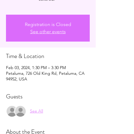
Registration is Closed
See other events
Time & Location
Feb 03, 2024, 1:30 PM – 3:30 PM
Petaluma, 726 Old King Rd, Petaluma, CA
94952, USA
Guests
See All
About the Event