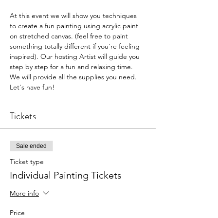
At this event we will show you techniques 
to create a fun painting using acrylic paint 
on stretched canvas. (feel free to paint 
something totally different if you're feeling 
inspired). Our hosting Artist will guide you 
step by step for a fun and relaxing time. 
We will provide all the supplies you need. 
Let's have fun!
Tickets
Sale ended
Ticket type
Individual Painting Tickets
More info
Price