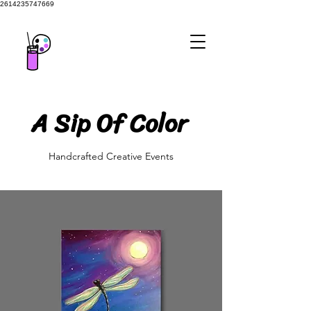
2614235747669
A Sip Of Color
A Sip Of Color
Handcrafted Creative Events